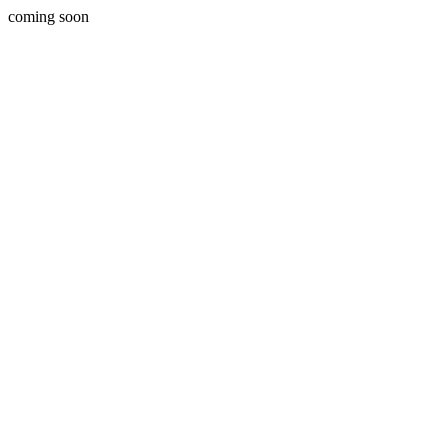
coming soon